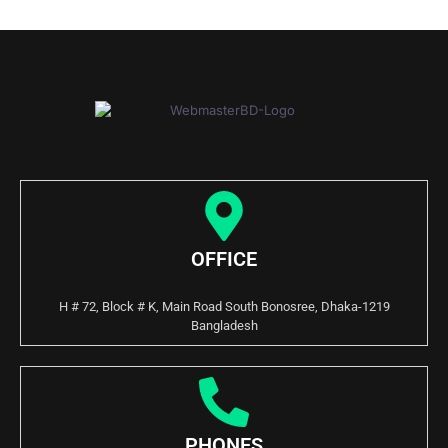
OFFICE
H # 72, Block # K, Main Road South Bonosree, Dhaka-1219
Bangladesh
PHONES