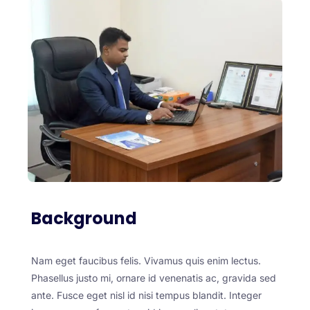
Background
Nam eget faucibus felis. Vivamus quis enim lectus.
Phasellus justo mi, ornare id venenatis ac, gravida sed
ante. Fusce eget nisl id nisi tempus blandit. Integer