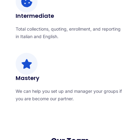
Intermediate
Total collections, quoting, enrollment, and reporting
in Italian and English.
Mastery
We can help you set up and manager your groups if
you are become our partner.