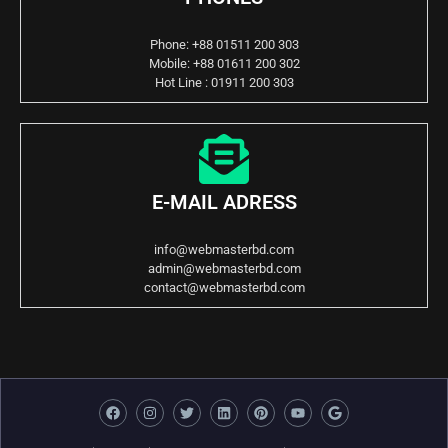
Phone: +88 01511 200 303
Mobile: +88 01611 200 302
Hot Line : 01911 200 303
E-MAIL ADRESS
info@webmasterbd.com
admin@webmasterbd.com
contact@webmasterbd.com