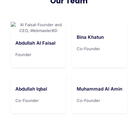
Our Team
Bina Khatun
Abdullah Al Faisal
Co-Founder
Founder
Abdullah Iqbal
Muhammad Al Amin
Co-Founder
Co-Founder