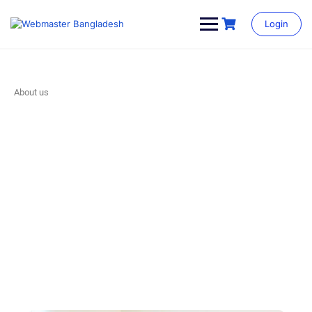
Login
About us
Our Story
Make learning and teaching more effective with active
participation and student collaboration