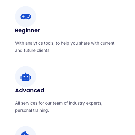
Beginner
With analytics tools, to help you share with current
and future clients.
Advanced
All services for our team of industry experts,
personal training.