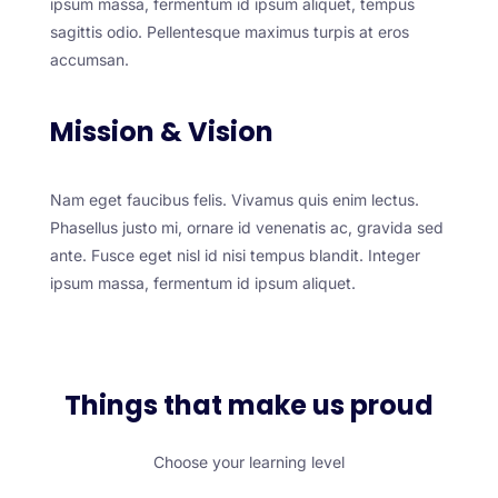
ipsum massa, fermentum id ipsum aliquet, tempus
sagittis odio. Pellentesque maximus turpis at eros
accumsan.
Mission & Vision
Nam eget faucibus felis. Vivamus quis enim lectus.
Phasellus justo mi, ornare id venenatis ac, gravida sed
ante. Fusce eget nisl id nisi tempus blandit. Integer
ipsum massa, fermentum id ipsum aliquet.
Things that make us proud
Choose your learning level