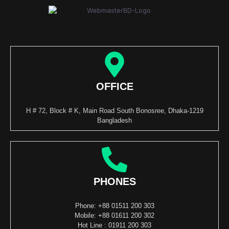
OFFICE
H # 72, Block # K, Main Road South Bonosree, Dhaka-1219
Bangladesh
PHONES
Phone: +88 01511 200 303
Mobile: +88 01611 200 302
Hot Line : 01911 200 303