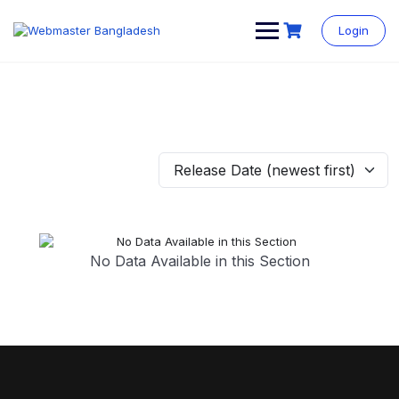
Login
Release Date (newest first)
No Data Available in this Section