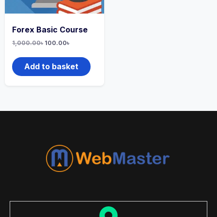
Forex Basic Course
1,000.00
৳
100.00
৳
Add to basket