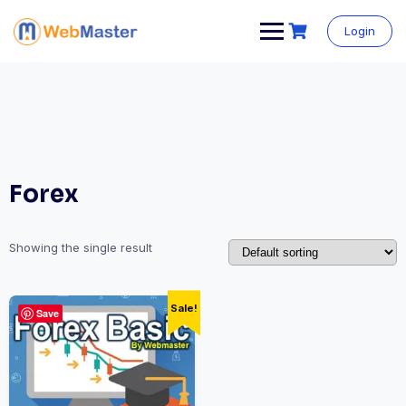
Login
Forex
Showing the single result
Sale!
Save