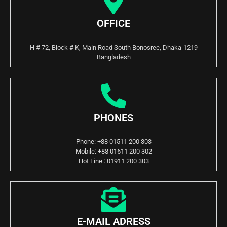
OFFICE
H # 72, Block # K, Main Road South Bonosree, Dhaka-1219
Bangladesh
PHONES
Phone: +88 01511 200 303
Mobile: +88 01611 200 302
Hot Line : 01911 200 303
E-MAIL ADRESS