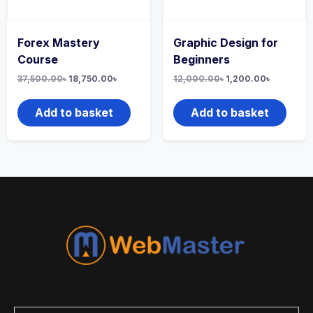
Forex Mastery
Graphic Design for
Course
Beginners
37,500.00
৳
18,750.00
৳
12,000.00
৳
1,200.00
৳
Add to basket
Add to basket