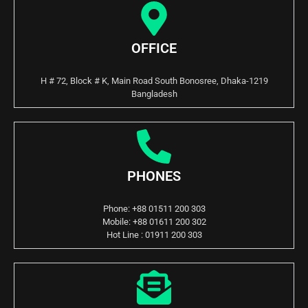
OFFICE
H # 72, Block # K, Main Road South Bonosree, Dhaka-1219
Bangladesh
PHONES
Phone: +88 01511 200 303
Mobile: +88 01611 200 302
Hot Line : 01911 200 303