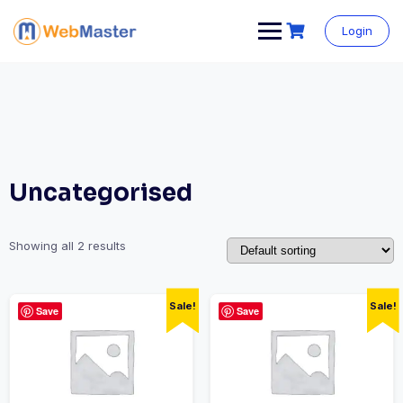
Login
Uncategorised
Showing all 2 results
Sale!
Sale!
Save
Save