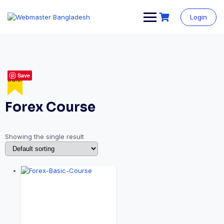
Login
Save
Sale!
Forex Course
Showing the single result