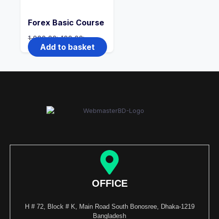
Forex Basic Course
1,000.00
৳
100.00
৳
Add to basket
OFFICE
H # 72, Block # K, Main Road South Bonosree, Dhaka-1219
Bangladesh