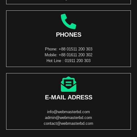
PHONES
Phone: +88 01511 200 303
Mobile: +88 01611 200 302
Hot Line : 01911 200 303
E-MAIL ADRESS
info@webmasterbd.com
admin@webmasterbd.com
contact@webmasterbd.com